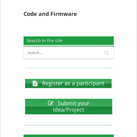
Code and Firmware
Search in the site
Register as a participant
Submit your
Idea/Project