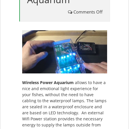
on
Comments Off
Wireless
Power
Aquarium
Wireless Power Aquarium
allows to have a
nice and emotional light experience for
your fishes, without the need to have
cabling to the waterproof lamps. The lamps
are sealed in a waterproof enclosure and
are based on LED technology. An external
Wifi Power station provides the necessary
energy to supply the lamps outside from