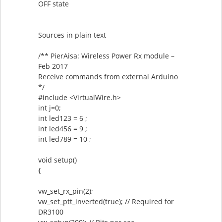
OFF state
Sources in plain text
/** PierAisa: Wireless Power Rx module –
Feb 2017
Receive commands from external Arduino
*/
#include <VirtualWire.h>
int j=0;
int led123 = 6 ;
int led456 = 9 ;
int led789 = 10 ;
void setup()
{
vw_set_rx_pin(2);
vw_set_ptt_inverted(true); // Required for
DR3100