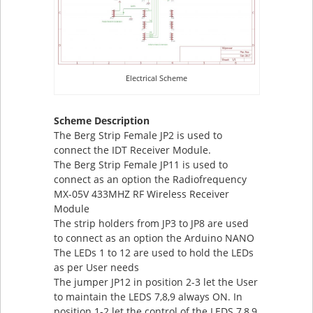
Electrical Scheme
Scheme Description
The Berg Strip Female JP2 is used to
connect the IDT Receiver Module.
The Berg Strip Female JP11 is used to
connect as an option the Radiofrequency
MX-05V 433MHZ RF Wireless Receiver
Module
The strip holders from JP3 to JP8 are used
to connect as an option the Arduino NANO
The LEDs 1 to 12 are used to hold the LEDs
as per User needs
The jumper JP12 in position 2-3 let the User
to maintain the LEDS 7,8,9 always ON. In
position 1-2 let the control of the LEDS 7,8,9