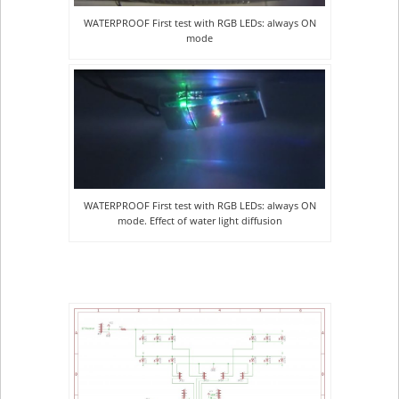
WATERPROOF First test with RGB LEDs: always ON
mode
WATERPROOF First test with RGB LEDs: always ON
mode. Effect of water light diffusion