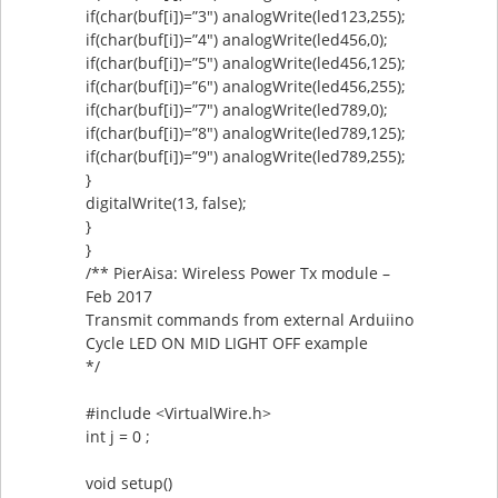
if(char(buf[i])=”3″) analogWrite(led123,255);
if(char(buf[i])=”4″) analogWrite(led456,0);
if(char(buf[i])=”5″) analogWrite(led456,125);
if(char(buf[i])=”6″) analogWrite(led456,255);
if(char(buf[i])=”7″) analogWrite(led789,0);
if(char(buf[i])=”8″) analogWrite(led789,125);
if(char(buf[i])=”9″) analogWrite(led789,255);
}
digitalWrite(13, false);
}
}
/** PierAisa: Wireless Power Tx module –
Feb 2017
Transmit commands from external Arduiino
Cycle LED ON MID LIGHT OFF example
*/
#include <VirtualWire.h>
int j = 0 ;
void setup()