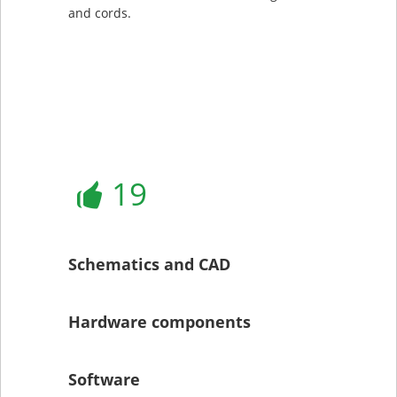
and cords.
19
Schematics and CAD
Hardware components
Software