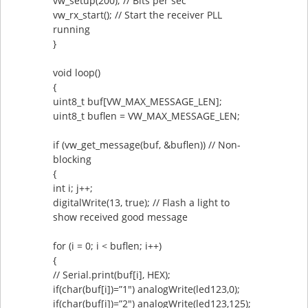
vw_setup(200); // Bits per sec
vw_rx_start(); // Start the receiver PLL
running
}
void loop()
{
uint8_t buf[VW_MAX_MESSAGE_LEN];
uint8_t buflen = VW_MAX_MESSAGE_LEN;
if (vw_get_message(buf, &buflen)) // Non-
blocking
{
int i; j++;
digitalWrite(13, true); // Flash a light to
show received good message
for (i = 0; i < buflen; i++)
{
// Serial.print(buf[i], HEX);
if(char(buf[i])=”1″) analogWrite(led123,0);
if(char(buf[i])=”2″) analogWrite(led123,125);