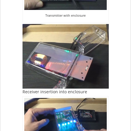
Transmitter with enclosure
Receiver insertion into enclosure