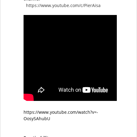
https://www.youtube.com/c/PierAisa
https://www.youtube.com/watch?v=-
OosySAhubU