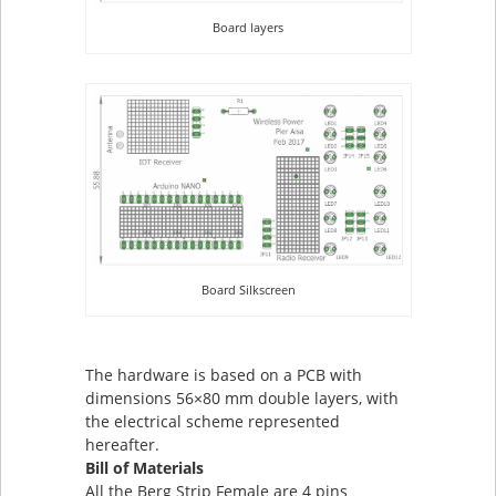
Board layers
Board Silkscreen
The hardware is based on a PCB with
dimensions 56×80 mm double layers, with
the electrical scheme represented
hereafter.
Bill of Materials
All the Berg Strip Female are 4 pins