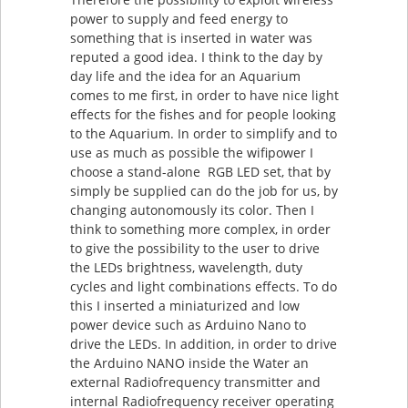
power to supply and feed energy to
something that is inserted in water was
reputed a good idea. I think to the day by
day life and the idea for an Aquarium
comes to me first, in order to have nice light
effects for the fishes and for people looking
to the Aquarium. In order to simplify and to
use as much as possible the wifipower I
choose a stand-alone RGB LED set, that by
simply be supplied can do the job for us, by
changing autonomously its color. Then I
think to something more complex, in order
to give the possibility to the user to drive
the LEDs brightness, wavelength, duty
cycles and light combinations effects. To do
this I inserted a miniaturized and low
power device such as Arduino Nano to
drive the LEDs. In addition, in order to drive
the Arduino NANO inside the Water an
external Radiofrequency transmitter and
internal Radiofrequency receiver operating