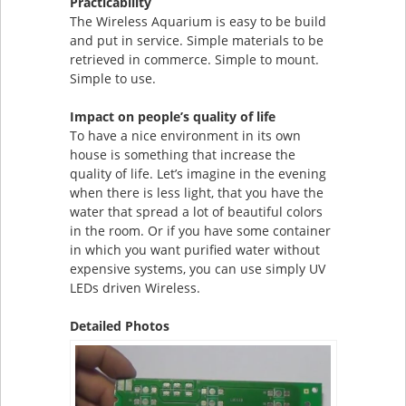
Practicability
The Wireless Aquarium is easy to be build
and put in service. Simple materials to be
retrieved in commerce. Simple to mount.
Simple to use.
Impact on people’s quality of life
To have a nice environment in its own
house is something that increase the
quality of life. Let’s imagine in the evening
when there is less light, that you have the
water that spread a lot of beautiful colors
in the room. Or if you have some container
in which you want purified water without
expensive systems, you can use simply UV
LEDs driven Wireless.
Detailed Photos