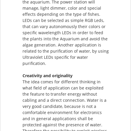
the aquarium. The power station will
manage, light dimmer, color and special
effects depending on the type of fishes.
LEDs can be selected as simple RGB Leds,
that can vary autonomously their colors or
specific wavelength LEDs in order to feed
the plants into the Aquarium and avoid the
algae generation. Another application is
related to the purification of water, by using
Ultraviolet LEDs specific for water
purification.
Creativity and originality
The idea comes for different thinking in
what field of application can be exploited
the feature to transfer energy without
cabling and a direct connection. Water is a
very good candidate, because is not a
comfortable environment for electronics
and in general applications shall be
protected against the presence of water.
Therefore the possibility to exploit wireless