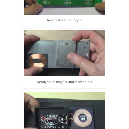
bare pcb first prototype
Neodymium magnet and steel holder