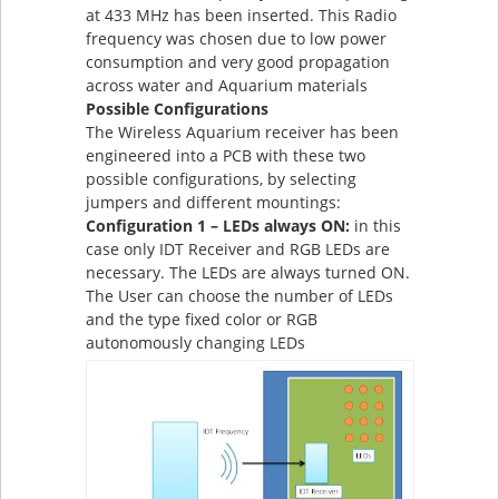
at 433 MHz has been inserted. This Radio
frequency was chosen due to low power
consumption and very good propagation
across water and Aquarium materials
Possible Configurations
The Wireless Aquarium receiver has been
engineered into a PCB with these two
possible configurations, by selecting
jumpers and different mountings:
Configuration 1 – LEDs always ON:
in this
case only IDT Receiver and RGB LEDs are
necessary. The LEDs are always turned ON.
The User can choose the number of LEDs
and the type fixed color or RGB
autonomously changing LEDs