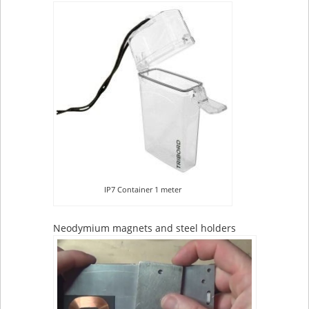
IP7 Container 1 meter
Neodymium magnets and steel holders