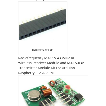
Berg female 4 pin
Radiofrequency MX-05V 433MHZ RF
Wireless Receiver Module and MX-FS-03V
Transmitter Module Kit For Arduino
Raspberry Pi AVR ARM