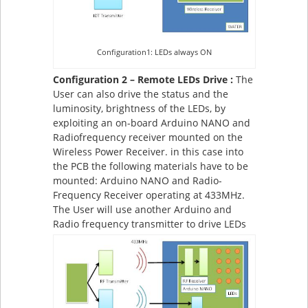
Configuration1: LEDs always ON
Configuration 2 – Remote LEDs Drive :
The
User can also drive the status and the
luminosity, brightness of the LEDs, by
exploiting an on-board Arduino NANO and
Radiofrequency receiver mounted on the
Wireless Power Receiver. in this case into
the PCB the following materials have to be
mounted: Arduino NANO and Radio-
Frequency Receiver operating at 433MHz.
The User will use another Arduino and
Radio frequency transmitter to drive LEDs