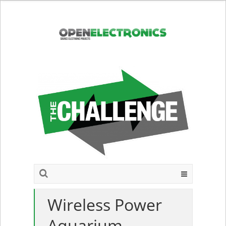
Wireless Power
Aquarium