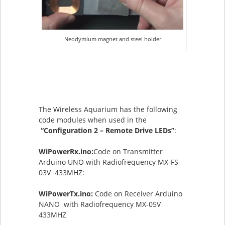
Neodymium magnet and steel holder
The Wireless Aquarium has the following
code modules when used in the
“Configuration 2 – Remote Drive LEDs”
:
WiPowerRx.ino:
Code on Transmitter
Arduino UNO with Radiofrequency MX-FS-
03V 433MHZ:
WiPowerTx.ino:
Code on Receiver Arduino
NANO with Radiofrequency MX-05V
433MHZ