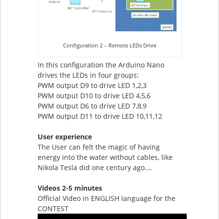
Configuration 2 – Remote LEDs Drive
In this configuration the Arduino Nano
drives the LEDs in four groups:
PWM output D9 to drive LED 1,2,3
PWM output D10 to drive LED 4,5,6
PWM output D6 to drive LED 7,8,9
PWM output D11 to drive LED 10,11,12
User experience
The User can felt the magic of having
energy into the water without cables, like
Nikola Tesla did one century ago….
Videos 2-5 minutes
Official Video in ENGLISH language for the
CONTEST