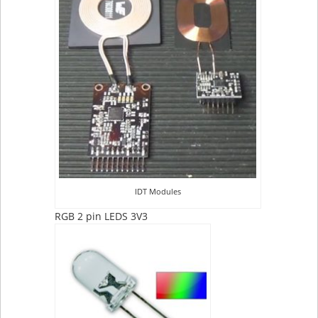
IDT Modules
RGB 2 pin LEDS 3V3