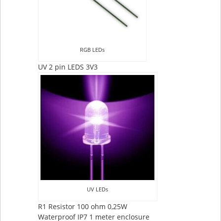
RGB LEDs
UV 2 pin LEDS 3V3
UV LEDs
R1 Resistor 100 ohm 0,25W
Waterproof IP7 1 meter enclosure