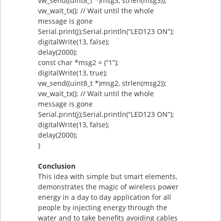
vw_send((uint8_t *)msg3, strlen(msg3));
vw_wait_tx(); // Wait until the whole
message is gone
Serial.print(j);Serial.println(“LED123 ON”);
digitalWrite(13, false);
delay(2000);
const char *msg2 = (“1”);
digitalWrite(13, true);
vw_send((uint8_t *)msg2, strlen(msg2));
vw_wait_tx(); // Wait until the whole
message is gone
Serial.print(j);Serial.println(“LED123 ON”);
digitalWrite(13, false);
delay(2000);
}
Conclusion
This idea with simple but smart elements,
demonstrates the magic of wireless power
energy in a day to day application for all
people by injecting energy through the
water and to take benefits avoiding cables