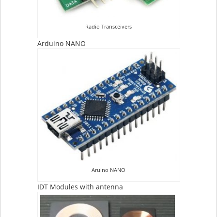
Radio Transceivers
Arduino NANO
Aruino NANO
IDT Modules with antenna