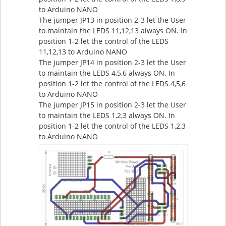
to Arduino NANO
The jumper JP13 in position 2-3 let the User
to maintain the LEDS 11,12,13 always ON. In
position 1-2 let the control of the LEDS
11,12,13 to Arduino NANO
The jumper JP14 in position 2-3 let the User
to maintain the LEDS 4,5,6 always ON. In
position 1-2 let the control of the LEDS 4,5,6
to Arduino NANO
The jumper JP15 in position 2-3 let the User
to maintain the LEDS 1,2,3 always ON. In
position 1-2 let the control of the LEDS 1,2,3
to Arduino NANO