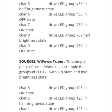
char 5 drive LED group 456 in
half brightness state
char 6 drive LED group 456 in
OFF state
char 7 drive LED group 789 in
ON state
char 8 drive LED group 789 half
brightness state
char 9 drive LED group 789 in
OFF state
SOURCE2: WiPowerTx.ino :
This simple
piece of code drives as an example the
groups of LED123 with ON state and mid
brightness state
char 3 drive LED group 123 in
ON state
char 2 drive LED group 123 in
half brightness state
char 1 drive LED group 123 in