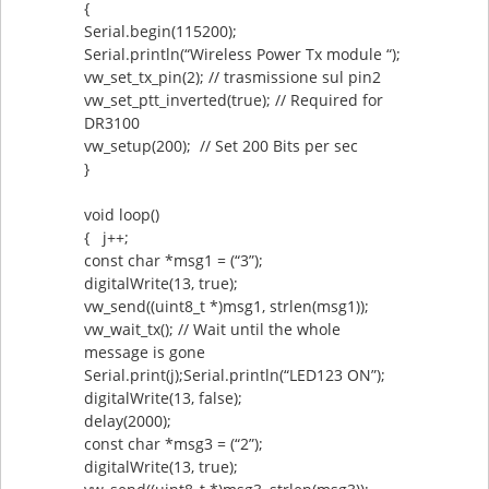
{
Serial.begin(115200);
Serial.println(“Wireless Power Tx module “);
vw_set_tx_pin(2); // trasmissione sul pin2
vw_set_ptt_inverted(true); // Required for
DR3100
vw_setup(200); // Set 200 Bits per sec
}
void loop()
{ j++;
const char *msg1 = (“3”);
digitalWrite(13, true);
vw_send((uint8_t *)msg1, strlen(msg1));
vw_wait_tx(); // Wait until the whole
message is gone
Serial.print(j);Serial.println(“LED123 ON”);
digitalWrite(13, false);
delay(2000);
const char *msg3 = (“2”);
digitalWrite(13, true);