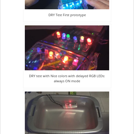
DRY Test First prototype
DRY test with Nice colors with delayed RGB LEDs:
always ON mode