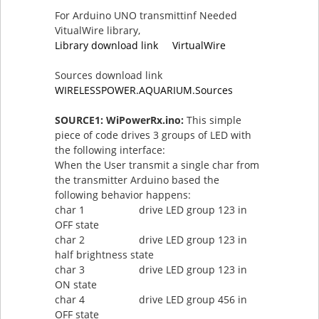
For Arduino UNO transmittinf Needed
VitualWire library,
Library download link VirtualWire
Sources download link
WIRELESSPOWER.AQUARIUM.Sources
SOURCE1: WiPowerRx.ino:
This simple
piece of code drives 3 groups of LED with
the following interface:
When the User transmit a single char from
the transmitter Arduino based the
following behavior happens:
char 1 drive LED group 123 in
OFF state
char 2 drive LED group 123 in
half brightness state
char 3 drive LED group 123 in
ON state
char 4 drive LED group 456 in
OFF state