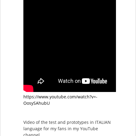
https://www.youtube.com/watch?v=-
OosySAhubU
Video of the test and prototypes in ITALIAN
language for my fans in my YouTube
channel